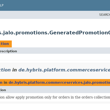
LP
SEARC
s.jalo.promotions.GeneratedPromotionO
ction
escription
tion
in
de.hybris.platform.commerceservice
on
in
de.hybris.platform.commerceservices.jalo.promoti
tion
ion allow apply promotion only for orders in the orders collection