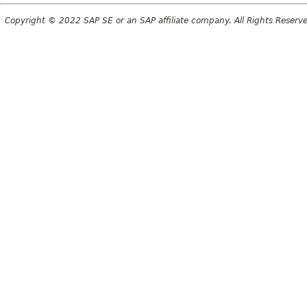
Copyright © 2022 SAP SE or an SAP affiliate company. All Rights Reserv