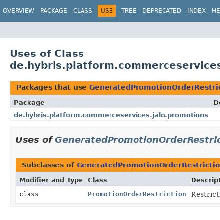
OVERVIEW
PACKAGE
CLASS
USE
TREE
DEPRECATED
INDEX
HE
Uses of Class
de.hybris.platform.commerceservice
Packages that use
GeneratedPromotionOrderRestri
Package
D
de.hybris.platform.commerceservices.jalo.promotions
Uses of
GeneratedPromotionOrderRestric
Subclasses of
GeneratedPromotionOrderRestricti
Modifier and Type
Class
Descrip
class
PromotionOrderRestriction
Restrict