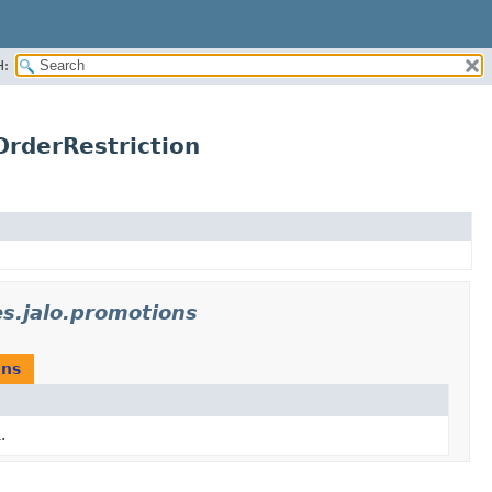
H:
rderRestriction
s.jalo.promotions
ons
.