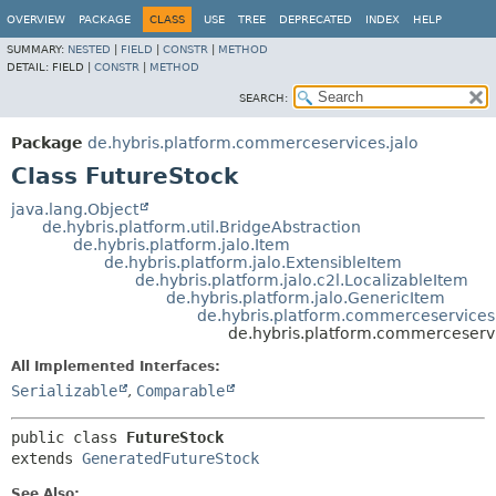
OVERVIEW
PACKAGE
CLASS
USE
TREE
DEPRECATED
INDEX
HELP
SUMMARY:
NESTED
|
FIELD
|
CONSTR
|
METHOD
DETAIL:
FIELD |
CONSTR
|
METHOD
SEARCH:
Package
de.hybris.platform.commerceservices.jalo
Class FutureStock
java.lang.Object
de.hybris.platform.util.BridgeAbstraction
de.hybris.platform.jalo.Item
de.hybris.platform.jalo.ExtensibleItem
de.hybris.platform.jalo.c2l.LocalizableItem
de.hybris.platform.jalo.GenericItem
de.hybris.platform.commerceservices
de.hybris.platform.commerceservi
All Implemented Interfaces:
Serializable
,
Comparable
public class 
FutureStock
extends 
GeneratedFutureStock
See Also: