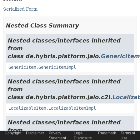
Serialized Form
Nested Class Summary
Nested classes/interfaces inherited
from
class de.hybris.platform.jalo.
GenericItem
GenericItem.GenericItemImpl
Nested classes/interfaces inherited
from
class de.hybris.platform.jalo.c2l.
Localiza
LocalizableItem.LocalizableItemImpl
Nested classes/interfaces inherited
from
Copyright
Disclaimer
Privacy
Legal
Trademark
Terms of
class de.hybris.platform.jalo.
ExtensibleI
Statement
Disclosure
Use