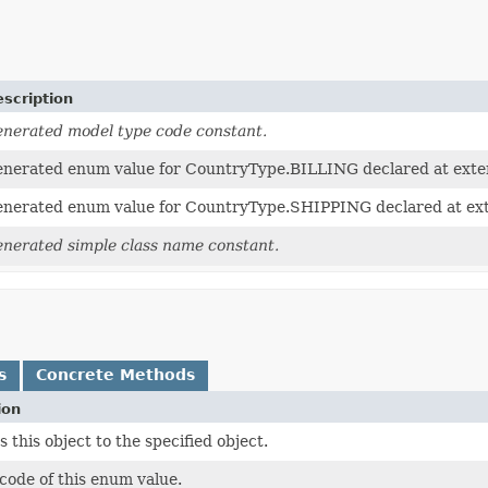
scription
nerated model type code constant.
nerated enum value for CountryType.BILLING declared at exte
nerated enum value for CountryType.SHIPPING declared at ex
nerated simple class name constant.
s
Concrete Methods
ion
this object to the specified object.
code of this enum value.