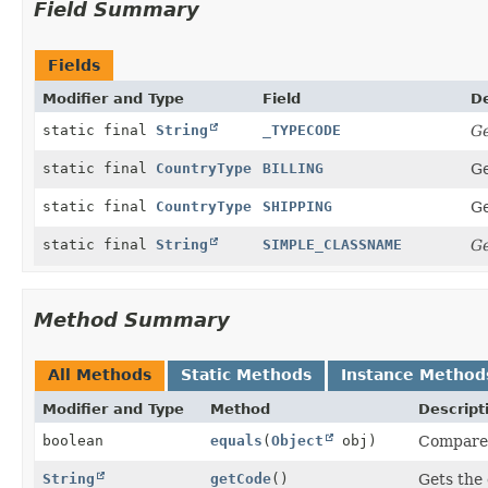
Field Summary
Fields
Modifier and Type
Field
De
static final
String
_TYPECODE
Ge
static final
CountryType
BILLING
Ge
static final
CountryType
SHIPPING
Ge
static final
String
SIMPLE_CLASSNAME
Ge
Method Summary
All Methods
Static Methods
Instance Method
Modifier and Type
Method
Descript
boolean
equals
(
Object
obj)
Compares 
String
getCode
()
Gets the 