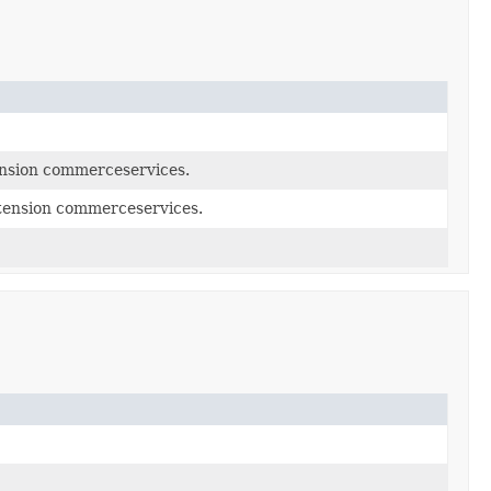
nsion commerceservices.
tension commerceservices.