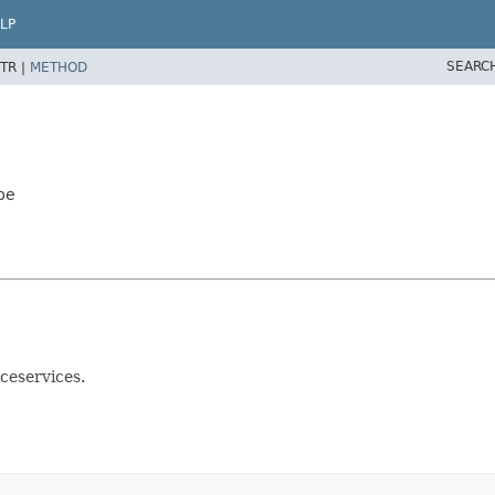
LP
SEARC
TR |
METHOD
pe
ceservices.