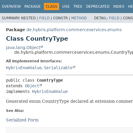
OVERVIEW
PACKAGE
CLASS
USE
TREE
DEPRECATED
INDEX
HE
SUMMARY:
NESTED |
FIELD
|
CONSTR |
METHOD
DETAIL:
FIELD
|
CONS
Package
de.hybris.platform.commerceservices.enums
Class CountryType
java.lang.Object
de.hybris.platform.commerceservices.enums.CountryTy
All Implemented Interfaces:
HybrisEnumValue
,
Serializable
public class 
CountryType
extends 
Object
implements 
HybrisEnumValue
Generated enum CountryType declared at extension commer
See Also:
Serialized Form