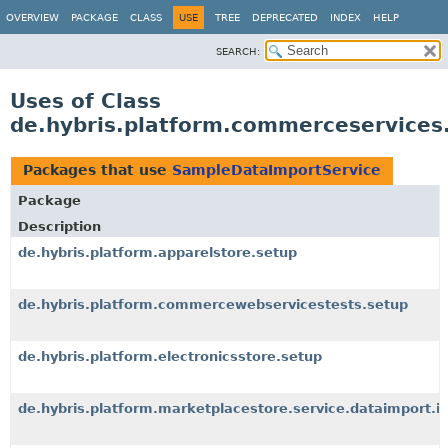
OVERVIEW
PACKAGE
CLASS
USE
TREE
DEPRECATED
INDEX
HELP
SEARCH:
Uses of Class
de.hybris.platform.commerceservices
Packages that use
SampleDataImportService
Package
Description
de.hybris.platform.apparelstore.setup
de.hybris.platform.commercewebservicestests.setup
de.hybris.platform.electronicsstore.setup
de.hybris.platform.marketplacestore.service.dataimport.i