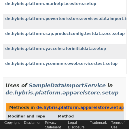
de.hybris.platform.marketplacestore.setup
de.hybris.platform.powertoolsstore.services.dataimport.i
de.hybris.platform.sap.productconfig.testdata.occ.setup
de.hybris.platform.yacceleratorinitialdata.setup
de.hybris.platform.ycommercewebservicestest.setup
Uses of
SampleDataImportService
in
de.hybris.platform.apparelstore.setup
Methods in
de.hybris.platform.apparelstore.setup
t
Modifier and Type
Method
Copyright
Disclaimer
Privacy
Legal
Trademark
Terms of
Description
Statement
Disclosure
Use