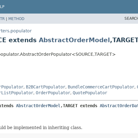
LP
SEARC
TR
|
METHOD
ters.populator
CE extends
AbstractOrderModel
,
TARGET
populator.AbstractOrderPopulator<SOURCE,
TARGET>
rPopulator
,
B2BCartPopulator
,
BundleCommerceCartPopulator
,
rListPopulator
,
OrderPopulator
,
QuotePopulator
xtends 
AbstractOrderModel
,
TARGET extends 
AbstractOrderDa
ld be implemented in inheriting class.