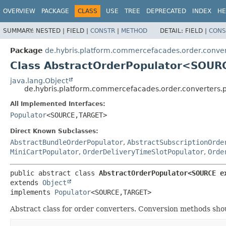
OVERVIEW
PACKAGE
CLASS
USE
TREE
DEPRECATED
INDEX
HE
SUMMARY:
NESTED |
FIELD |
CONSTR
|
METHOD
DETAIL:
FIELD |
CONS
Package
de.hybris.platform.commercefacades.order.conver
Class AbstractOrderPopulator<SOUR
java.lang.Object
de.hybris.platform.commercefacades.order.converters.
All Implemented Interfaces:
Populator
<SOURCE,
TARGET>
Direct Known Subclasses:
AbstractBundleOrderPopulator
,
AbstractSubscriptionOrde
MiniCartPopulator
,
OrderDeliveryTimeSlotPopulator
,
Orde
public abstract class 
AbstractOrderPopulator<SOURCE e
extends 
Object
implements 
Populator
<SOURCE,
TARGET>
Abstract class for order converters. Conversion methods shou