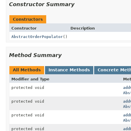
Constructor Summary
Constructors
Constructor
Description
AbstractOrderPopulator
()
Method Summary
All Methods
Instance Methods
Concrete Met
Modifier and Type
Me
protected void
add
Abs
protected void
add
Abs
protected void
add
Abs
protected void
add