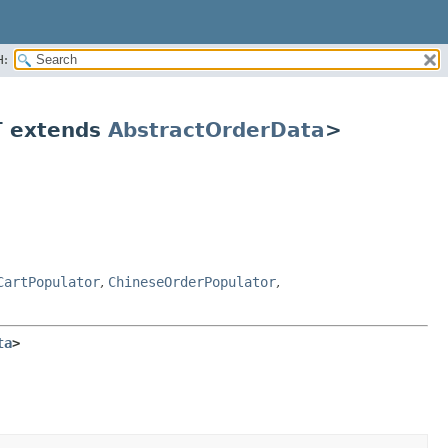
H:
 extends
AbstractOrderData
>
CartPopulator
,
ChineseOrderPopulator
,
ta
>