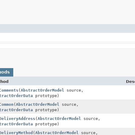
hods
thod
Desc
Comments
(
AbstractOrderModel
source,
tractOrderData
prototype)
Common
(
AbstractOrderModel
source,
tractOrderData
prototype)
DeliveryAddress
(
AbstractOrderModel
source,
tractOrderData
prototype)
DeliveryMethod
(
AbstractOrderModel
source,