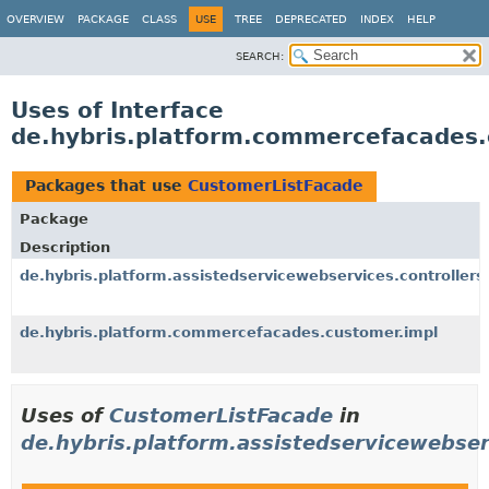
OVERVIEW
PACKAGE
CLASS
USE
TREE
DEPRECATED
INDEX
HELP
SEARCH:
Uses of Interface
de.hybris.platform.commercefacades
Packages that use
CustomerListFacade
Package
Description
de.hybris.platform.assistedservicewebservices.controllers
de.hybris.platform.commercefacades.customer.impl
Uses of
CustomerListFacade
in
de.hybris.platform.assistedservicewebser