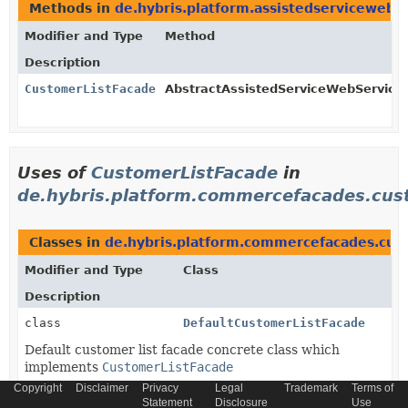
Methods in
de.hybris.platform.assistedservicewebse
Modifier and Type
Method
Description
CustomerListFacade
AbstractAssistedServiceWebServiceC
Uses of
CustomerListFacade
in
de.hybris.platform.commercefacades.cus
Classes in
de.hybris.platform.commercefacades.cus
Modifier and Type
Class
Description
class
DefaultCustomerListFacade
Default customer list facade concrete class which
implements
CustomerListFacade
Copyright
Disclaimer
Privacy
Legal
Trademark
Terms of
Statement
Disclosure
Use