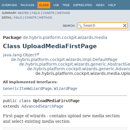
OVERVIEW
PACKAGE
CLASS
USE
TREE
DEPRECATED
INDEX
HELP
SUMMARY:
NESTED
|
FIELD
|
CONSTR
|
METHOD
DETAIL:
FIELD
|
CONSTR
|
METHOD
SEARCH:
Package
de.hybris.platform.cockpit.wizards.media
Class UploadMediaFirstPage
java.lang.Object
de.hybris.platform.cockpit.wizards.impl.DefaultPage
de.hybris.platform.cockpit.wizards.generic.Abstract
de.hybris.platform.cockpit.wizards.generic.Adva
de.hybris.platform.cockpit.wizards.media.Upl
All Implemented Interfaces:
GenericItemWizardPage
,
WizardPage
public class 
UploadMediaFirstPage
extends 
AdvancedSearchPage
First page of wizards - contains upload new media section
and select existing media section