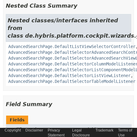
Nested Class Summary
Nested classes/interfaces inherited
from
class de.hybris.platform.cockpit.wizards.
AdvancedSearchPage.DefaultListViewSelectorController
AdvancedSearchPage.DefaultSelectorAdvancedSearchCont
AdvancedSearchPage.DefaultSelectorAdvancedSearchView
AdvancedSearchPage.DefaultSelectorColumnModelListene
AdvancedSearchPage.DefaultSelectorListComponentModel
AdvancedSearchPage.DefaultSelectorListViewListener
,
AdvancedSearchPage.DefaultSelectorTableModelListener
Field Summary
Fields
Modifier and Type
Field
Copyright
Disclaimer
Privacy
Legal
Trademark
Terms of
Statement
Disclosure
Use