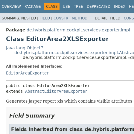
OVERVIEW
PACKAGE
CLASS
USE
TREE
DEPRECATED
INDEX
HE
SUMMARY:
NESTED |
FIELD
|
CONSTR
|
METHOD
DETAIL:
FIELD |
CONS
Package
de.hybris.platform.cockpit.services.exporter.impl
Class EditorArea2XLSExporter
java.lang.Object
de.hybris.platform.cockpit.services.exporter.impl.Abstr
de.hybris.platform.cockpit.services.exporter.impl.E
All Implemented Interfaces:
EditorAreaExporter
public class 
EditorArea2XLSExporter
extends 
AbstractEditorAreaExporter
Generates jasper report xls which contains visible attributes 
Field Summary
Fields inherited from class de.hybris.platform