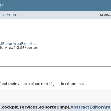
LP
SEARC
TR
|
METHOD
actEditorAreaExporter
ditorArea2XLSExporter
(and their values) of current object in editor area
.cockpit.services.exporter.impl.
AbstractEditorAr