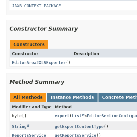
JAXB_CONTEXT_PACKAGE
Constructor Summary
Constructors
Constructor
Description
EditorArea2XLSExporter
()
Method Summary
All Methods
Instance Methods
Concrete Met
Modifier and Type
Method
byte[]
export
(
List
<
EditorSectionConfigu
String
getExportContentType
()
ReportsService
getReportsService
()