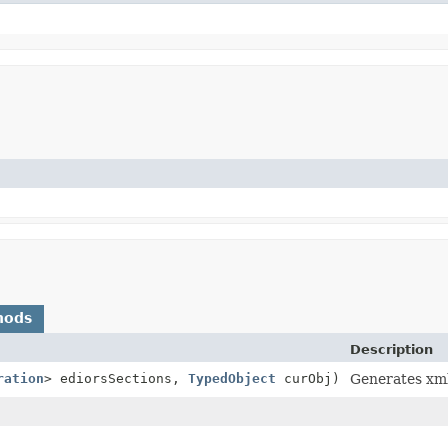
hods
Description
ration
> ediorsSections,
TypedObject
curObj)
Generates xm