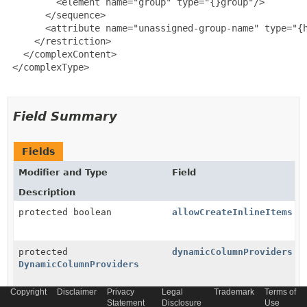
         <element name="group" type="{}group"/>

       </sequence>

       <attribute name="unassigned-group-name" type="{h
     </restriction>

   </complexContent>

 </complexType>

Field Summary
Fields
Modifier and Type
Field
Description
protected boolean
allowCreateInlineItems
protected
dynamicColumnProviders
DynamicColumnProviders
Copyright
Disclaimer
Privacy
Legal
Trademark
Terms of
Statement
Disclosure
Use
protected
Group
group