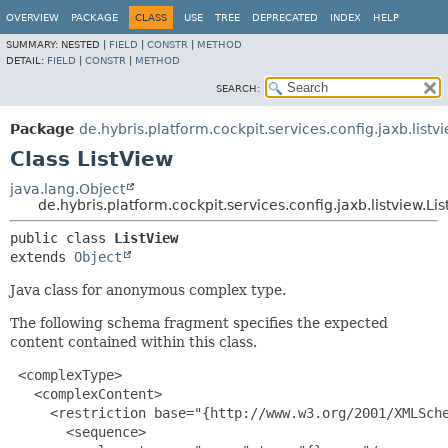
OVERVIEW
PACKAGE
CLASS
USE
TREE
DEPRECATED
INDEX
HELP
SUMMARY:
NESTED |
FIELD
|
CONSTR
|
METHOD
DETAIL:
FIELD
|
CONSTR
|
METHOD
SEARCH:
Package
de.hybris.platform.cockpit.services.config.jaxb.listv
Class ListView
java.lang.Object
de.hybris.platform.cockpit.services.config.jaxb.listview.Li
public class 
ListView
extends 
Object
Java class for anonymous complex type.
The following schema fragment specifies the expected
content contained within this class.
 <complexType>

   <complexContent>

     <restriction base="{http://www.w3.org/2001/XMLSche
       <sequence>
