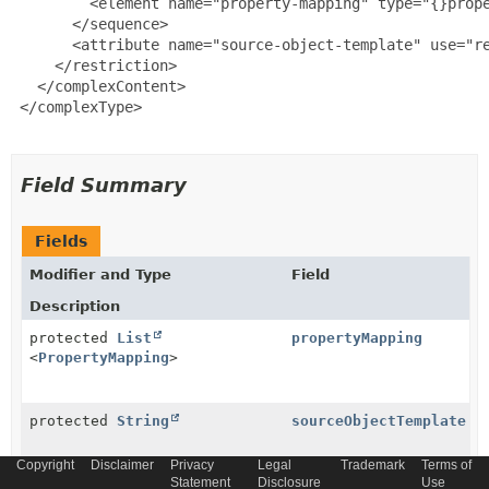
         <element name="property-mapping" type="{}prope
       </sequence>

       <attribute name="source-object-template" use="re
     </restriction>

   </complexContent>

 </complexType>

Field Summary
Fields
Modifier and Type
Field
Description
protected
List
propertyMapping
<
PropertyMapping
>
protected
String
sourceObjectTemplate
Copyright
Disclaimer
Privacy
Legal
Trademark
Terms of
Statement
Disclosure
Use