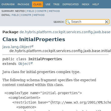
OVERVIEW
PACKAGE
CLASS
USE
TREE
DEPRECATED
INDEX
HELP
SUMMARY:
NESTED |
FIELD
|
CONSTR
|
METHOD
DETAIL:
FIELD
|
CONSTR
|
METHOD
SEARCH:
Package
de.hybris.platform.cockpit.services.config.jaxb.base
Class InitialProperties
java.lang.Object
de.hybris.platform.cockpit.services.config.jaxb.base.Initia
public class 
InitialProperties
extends 
Object
Java class for initial-properties complex type.
The following schema fragment specifies the expected
content contained within this class.
 <complexType name="initial-properties">

   <complexContent>

     <restriction base="{http://www.w3.org/2001/XMLSche
       <sequence>
