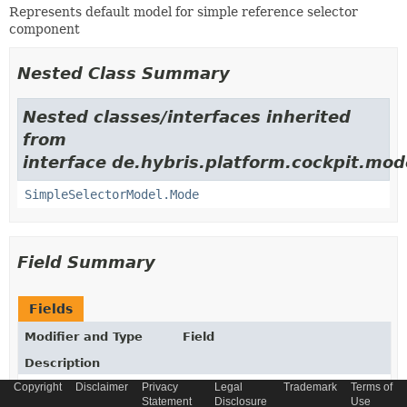
Represents default model for simple reference selector
component
Nested Class Summary
Nested classes/interfaces inherited
from
interface de.hybris.platform.cockpit.mod
SimpleSelectorModel.Mode
Field Summary
Fields
Modifier and Type
Field
Description
Copyright
Disclaimer
Privacy
Legal
Trademark
Terms of
protected static
ADVANCED_SEARCH_VIEW_CONFIG_CO
Statement
Disclosure
Use
final
String