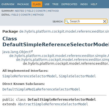
OVERVIEW
PACKAGE
CLASS
USE
TREE
DEPRECATED
INDEX
HELP
SUMMARY:
NESTED
|
FIELD
|
CONSTR
|
METHOD
DETAIL:
FIELD
|
CONSTR
|
METHOD
SEARCH:
Package
de.hybris.platform.cockpit.model.referenceeditor.s
Class
DefaultSimpleReferenceSelectorMode
java.lang.Object
de.hybris.platform.cockpit.model.referenceeditor.simple
de.hybris.platform.cockpit.model.referenceeditor.si
de.hybris.platform.cockpit.model.referenceedito
All Implemented Interfaces:
SimpleReferenceSelectorModel
,
SimpleSelectorModel
Direct Known Subclasses:
DefaultSimpleMediaReferenceSelectorModel
public class 
DefaultSimpleReferenceSelectorModel
extends 
AbstractSimpleReferenceSelectorModel