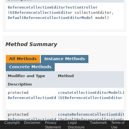
ReferenceCollectionEditorTestController
(
UIReferenceCollectionEditor
collectionEditor,
DefaultReferenceCollectionEditorModel
model)
Method Summary
All Methods
Instance Methods
Concrete Methods
Modifier and Type
Method
Description
protected
createCollectionEditorModelLis
ReferenceCollectionEditorModelListener
(
UIReferenceCollectionEditor
co
protected
createReferenceCollectionEdito
ReferenceCollectionEditorListener
(
DefaultReferenceCollectionEdi
Copyright
Disclaimer
Privacy
Legal
Trademark
Terms of
Statement
Disclosure
Use