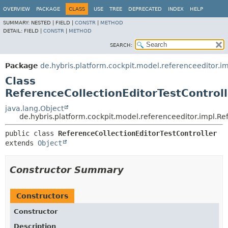
OVERVIEW
PACKAGE
CLASS
USE
TREE
DEPRECATED
INDEX
HELP
SUMMARY:
NESTED |
FIELD |
CONSTR
|
METHOD
DETAIL:
FIELD |
CONSTR
|
METHOD
SEARCH:
Package
de.hybris.platform.cockpit.model.referenceeditor.i
Class
ReferenceCollectionEditorTestControll
java.lang.Object
de.hybris.platform.cockpit.model.referenceeditor.impl.Re
public class 
ReferenceCollectionEditorTestController
extends 
Object
Constructor Summary
Constructors
Constructor
Description