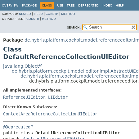
OVERVIEW
PACKAGE
CLASS
USE
TREE
DEPRECATED
INDEX
HELP
SUMMARY:
NESTED
|
FIELD
|
CONSTR
|
METHOD
DETAIL:
FIELD |
CONSTR
|
METHOD
SEARCH:
Package
de.hybris.platform.cockpit.model.referenceeditor.i
Class
DefaultReferenceCollectionUIEditor
java.lang.Object
de.hybris.platform.cockpit.model.editor.impl.AbstractUIEd
de.hybris.platform.cockpit.model.referenceeditor.imp
de.hybris.platform.cockpit.model.referenceeditor
All Implemented Interfaces:
ReferenceUIEditor
,
UIEditor
Direct Known Subclasses:
ContextAreaReferenceCollectionUIEditor
@Deprecated
public class 
DefaultReferenceCollectionUIEditor
extends 
AbstractReferenceUIEditor