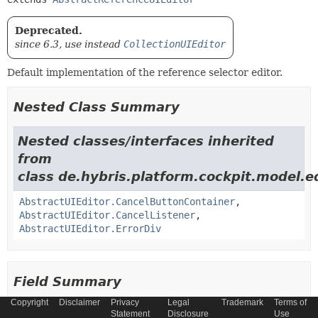
Deprecated.
since 6.3, use instead
CollectionUIEditor
Default implementation of the reference selector editor.
Nested Class Summary
Nested classes/interfaces inherited
from
class de.hybris.platform.cockpit.model.ed
AbstractUIEditor.CancelButtonContainer
,
AbstractUIEditor.CancelListener
,
AbstractUIEditor.ErrorDiv
Field Summary
Copyright
Disclaimer
Privacy
Legal
Trademark
Terms of
Fields inherited from
Statement
Disclosure
Use