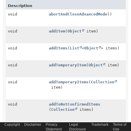
Description
void
abortAndCloseAdvancedMode
()
void
addItem
(
Object
item)
void
addItems
(
List
<
Object
> items)
void
addTemporaryItem
(
Object
item)
void
addTemporaryItems
(
Collection
item)
void
addToNotConfirmedItems
(
Collection
items)
Copyright
Disclaimer
Privacy
Legal
Trademark
Terms of
void
cancel
()
Statement
Disclosure
Use