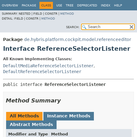
OVERVIEW
PACKAGE
CLASS
USE
TREE
DEPRECATED
INDEX
HELP
SUMMARY:
NESTED |
FIELD |
CONSTR |
METHOD
DETAIL:
FIELD |
CONSTR |
METHOD
SEARCH:
Package
de.hybris.platform.cockpit.model.referenceeditor
Interface ReferenceSelectorListener
All Known Implementing Classes:
DefaultMediaReferenceSelectorListener
,
DefaultReferenceSelectorListener
public interface 
ReferenceSelectorListener
Method Summary
All Methods
Instance Methods
Abstract Methods
Modifier and Type
Method