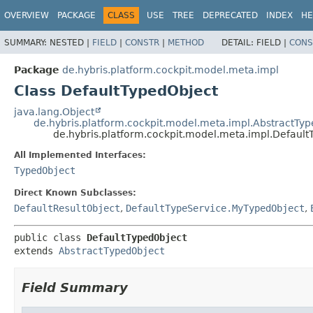
OVERVIEW
PACKAGE
CLASS
USE
TREE
DEPRECATED
INDEX
HE
SUMMARY:
NESTED |
FIELD
|
CONSTR
|
METHOD
DETAIL:
FIELD |
CONS
Package
de.hybris.platform.cockpit.model.meta.impl
Class DefaultTypedObject
java.lang.Object
de.hybris.platform.cockpit.model.meta.impl.AbstractTy
de.hybris.platform.cockpit.model.meta.impl.Defaul
All Implemented Interfaces:
TypedObject
Direct Known Subclasses:
DefaultResultObject
,
DefaultTypeService.MyTypedObject
,
public class 
DefaultTypedObject
extends 
AbstractTypedObject
Field Summary