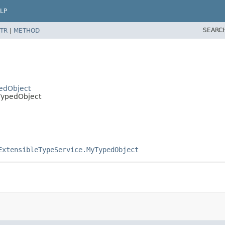
LP
SEARC
TR
|
METHOD
pedObject
tTypedObject
ExtensibleTypeService.MyTypedObject