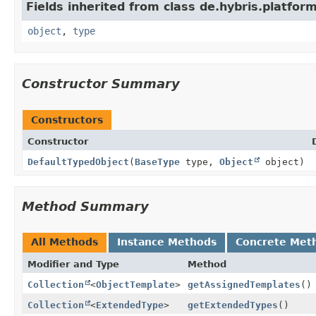
Fields inherited from class de.hybris.platfor
object
,
type
Constructor Summary
Constructors
Constructor
DefaultTypedObject
(
BaseType
type,
Object
object)
Method Summary
All Methods
Instance Methods
Concrete Met
Modifier and Type
Method
Collection
<
ObjectTemplate
>
getAssignedTemplates
()
Collection
<
ExtendedType
>
getExtendedTypes
()