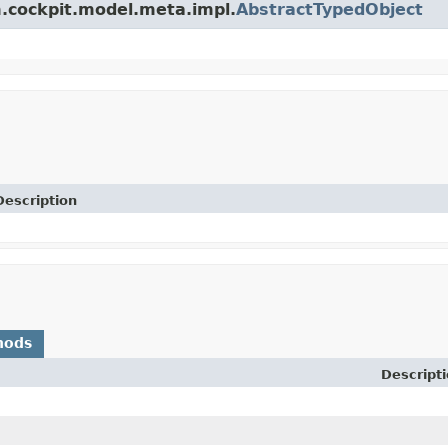
m.cockpit.model.meta.impl.
AbstractTypedObject
Description
hods
Descript