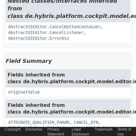
Nested classes/interfaces inherited
from
class de.hybris.platform.cockpit.model.ed
AbstractUIEditor.CancelButtonContainer
,
AbstractUIEditor.CancelListener
,
AbstractUIEditor.ErrorDiv
Field Summary
Fields inherited from
class de.hybris.platform.cockpit.model.editor.i
originalValue
Fields inherited from
class de.hybris.platform.cockpit.model.editor.i
ATTRIBUTE_QUALIFIER_PARAM
,
CANCEL_BTN
,
EVENT_SOURCE
,
inEditMode
,
initialEditValue
,
Copyright
Disclaimer
Privacy
Legal
Trademark
Terms of
initialInputString
,
PROPERTY_DESCRIPTOR_PARAM
,
Statement
Disclosure
Use