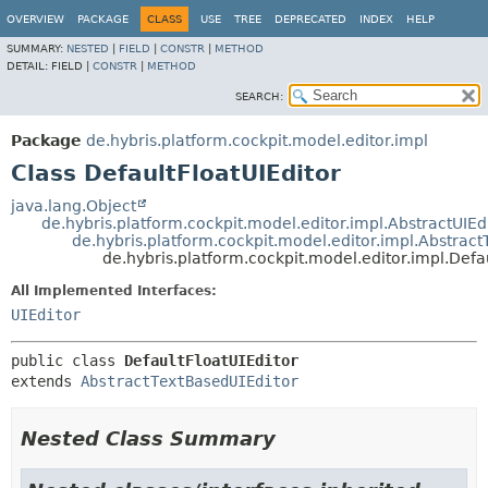
OVERVIEW
PACKAGE
CLASS
USE
TREE
DEPRECATED
INDEX
HELP
SUMMARY:
NESTED
|
FIELD
|
CONSTR
|
METHOD
DETAIL:
FIELD |
CONSTR
|
METHOD
SEARCH:
Package
de.hybris.platform.cockpit.model.editor.impl
Class DefaultFloatUIEditor
java.lang.Object
de.hybris.platform.cockpit.model.editor.impl.AbstractUIEd
de.hybris.platform.cockpit.model.editor.impl.Abstrac
de.hybris.platform.cockpit.model.editor.impl.Defa
All Implemented Interfaces:
UIEditor
public class 
DefaultFloatUIEditor
extends 
AbstractTextBasedUIEditor
Nested Class Summary