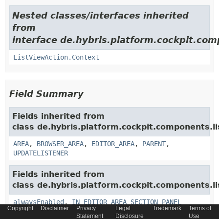
Nested classes/interfaces inherited
from
interface de.hybris.platform.cockpit.com
ListViewAction.Context
Field Summary
Fields inherited from
class de.hybris.platform.cockpit.components.li
AREA
,
BROWSER_AREA
,
EDITOR_AREA
,
PARENT
,
UPDATELISTENER
Fields inherited from
class de.hybris.platform.cockpit.components.li
alwaysEnabled
,
IN_EDITOR_AREA_SECTION_PANEL
Copyright
Disclaimer
Privacy
Legal
Trademark
Terms of
Statement
Disclosure
Use