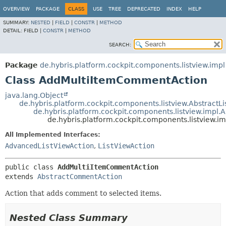
OVERVIEW
PACKAGE
CLASS
USE
TREE
DEPRECATED
INDEX
HELP
SUMMARY:
NESTED
|
FIELD
|
CONSTR
|
METHOD
DETAIL:
FIELD |
CONSTR
|
METHOD
SEARCH:
Package
de.hybris.platform.cockpit.components.listview.impl
Class AddMultiItemCommentAction
java.lang.Object
de.hybris.platform.cockpit.components.listview.AbstractL
de.hybris.platform.cockpit.components.listview.impl
de.hybris.platform.cockpit.components.listview
All Implemented Interfaces:
AdvancedListViewAction
,
ListViewAction
public class 
AddMultiItemCommentAction
extends 
AbstractCommentAction
Action that adds comment to selected items.
Nested Class Summary