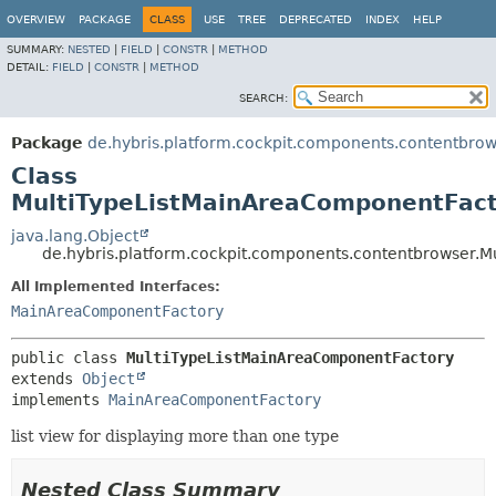
OVERVIEW
PACKAGE
CLASS
USE
TREE
DEPRECATED
INDEX
HELP
SUMMARY:
NESTED
|
FIELD
|
CONSTR
|
METHOD
DETAIL:
FIELD
|
CONSTR
|
METHOD
SEARCH:
Package
de.hybris.platform.cockpit.components.contentbro
Class
MultiTypeListMainAreaComponentFac
java.lang.Object
de.hybris.platform.cockpit.components.contentbrowser.
All Implemented Interfaces:
MainAreaComponentFactory
public class 
MultiTypeListMainAreaComponentFactory
extends 
Object
implements 
MainAreaComponentFactory
list view for displaying more than one type
Nested Class Summary