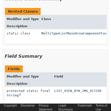
Nested Classes
Modifier and Type
Class
Description
static class
MultiTypeListMainAreaComponentFacto
Field Summary
Fields
Modifier and Type
Field
Description
protected static final
LIST_VIEW_BTN_IMG_ACTIVE
String
Copyright
Disclaimer
Privacy
Legal
Trademark
Terms of
protected static final
Statement
LIST_VIEW_BTN_IMG_INACTIVE
Disclosure
Use