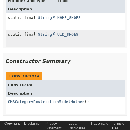
Modifier and Type
Field
Description
static final
String
NAME_SHOES
static final
String
UID_SHOES
Constructor Summary
Constructors
Constructor
Description
CMSCategoryRestrictionModelMother
()
Copyright
Disclaimer
Privacy
Legal
Trademark
Terms of
Method Summary
Statement
Disclosure
Use