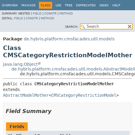
OVERVIEW
PACKAGE
CLASS
USE
TREE
DEPRECATED
INDEX
HELP
SUMMARY:
NESTED |
FIELD
|
CONSTR
|
METHOD
DETAIL:
FIELD
|
CONSTR
|
METHOD
SEARCH:
Package
de.hybris.platform.cmsfacades.util.models
Class
CMSCategoryRestrictionModelMother
java.lang.Object
de.hybris.platform.cmsfacades.util.models.AbstractMode
de.hybris.platform.cmsfacades.util.models.CMSCateg
public class 
CMSCategoryRestrictionModelMother
extends 
AbstractModelMother
<
CMSCategoryRestrictionModel
>
Field Summary
Fields