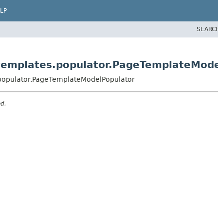
LP
SEARC
templates.populator.PageTemplateMode
.populator.PageTemplateModelPopulator
ed.