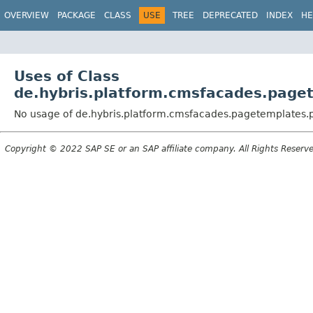
OVERVIEW
PACKAGE
CLASS
USE
TREE
DEPRECATED
INDEX
HE
Uses of Class
de.hybris.platform.cmsfacades.page
No usage of de.hybris.platform.cmsfacades.pagetemplates
Copyright © 2022 SAP SE or an SAP affiliate company. All Rights Reserv