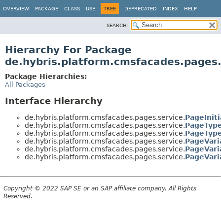
OVERVIEW
PACKAGE
CLASS
USE
TREE
DEPRECATED
INDEX
HELP
SEARCH:
Hierarchy For Package
de.hybris.platform.cmsfacades.pages.
Package Hierarchies:
All Packages
Interface Hierarchy
de.hybris.platform.cmsfacades.pages.service.
PageIniti
de.hybris.platform.cmsfacades.pages.service.
PageTyp
de.hybris.platform.cmsfacades.pages.service.
PageTyp
de.hybris.platform.cmsfacades.pages.service.
PageVari
de.hybris.platform.cmsfacades.pages.service.
PageVari
de.hybris.platform.cmsfacades.pages.service.
PageVari
Copyright © 2022 SAP SE or an SAP affiliate company. All Rights
Reserved.