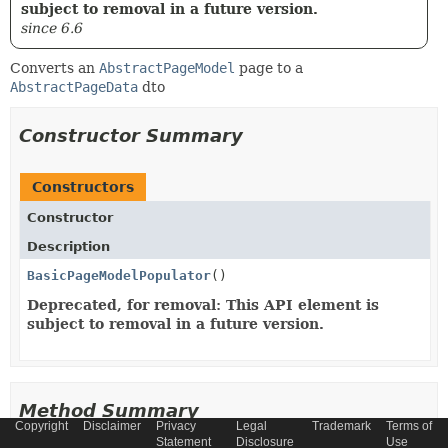
subject to removal in a future version.
since 6.6
Converts an
AbstractPageModel
page to a
AbstractPageData
dto
Constructor Summary
Constructors
Constructor
Description
BasicPageModelPopulator
()
Deprecated, for removal: This API element is
subject to removal in a future version.
Method Summary
Copyright
Disclaimer
Privacy
Legal
Trademark
Terms of
Statement
Disclosure
Use