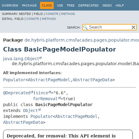
OVERVIEW
PACKAGE
CLASS
USE
TREE
DEPRECATED
INDEX
HELP
SUMMARY:
NESTED |
FIELD |
CONSTR
|
METHOD
DETAIL:
FIELD |
CONSTR
|
METHOD
SEARCH:
Package
de.hybris.platform.cmsfacades.pages.populator.mo
Class BasicPageModelPopulator
java.lang.Object
de.hybris.platform.cmsfacades.pages.populator.model.B
All Implemented Interfaces:
Populator
<
AbstractPageModel
,
AbstractPageData
>
@Deprecated
(
since
="6.6",

forRemoval
public class 
BasicPageModelPopulator
extends 
Object
implements 
Populator
<
AbstractPageModel
,
AbstractPageData
>
Deprecated, for removal: This API element is