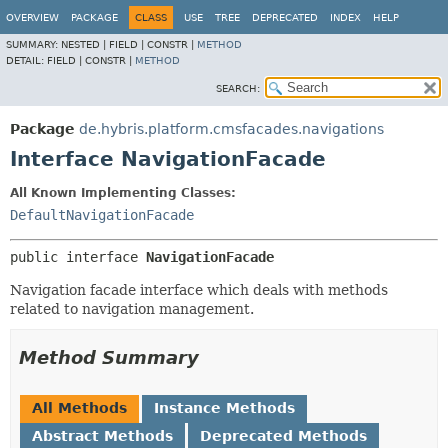
OVERVIEW
PACKAGE
CLASS
USE
TREE
DEPRECATED
INDEX
HELP
SUMMARY:
NESTED |
FIELD |
CONSTR |
METHOD
DETAIL:
FIELD |
CONSTR |
METHOD
SEARCH:
Package
de.hybris.platform.cmsfacades.navigations
Interface NavigationFacade
All Known Implementing Classes:
DefaultNavigationFacade
public interface 
NavigationFacade
Navigation facade interface which deals with methods
related to navigation management.
Method Summary
All Methods
Instance Methods
Abstract Methods
Deprecated Methods