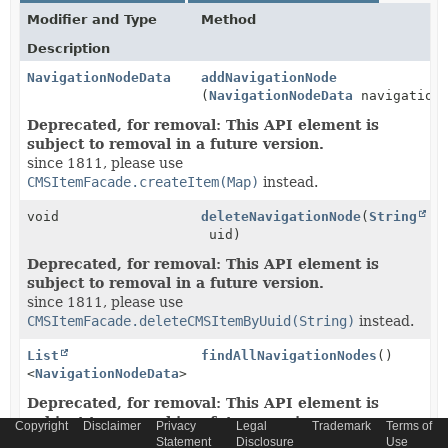
Modifier and Type
Method
Description
NavigationNodeData
addNavigationNode
(
NavigationNodeData
navigationN
Deprecated, for removal: This API element is
subject to removal in a future version.
since 1811, please use
CMSItemFacade.createItem(Map)
instead.
void
deleteNavigationNode
(
String
uid)
Deprecated, for removal: This API element is
subject to removal in a future version.
since 1811, please use
CMSItemFacade.deleteCMSItemByUuid(String)
instead.
List
findAllNavigationNodes
()
<
NavigationNodeData
>
Deprecated, for removal: This API element is
subject to removal in a future version.
Copyright
Disclaimer
Privacy
Legal
Trademark
Terms of
since 1811, please use
Statement
Disclosure
Use