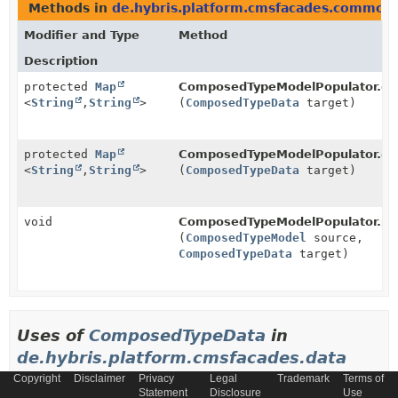
Methods in
de.hybris.platform.cmsfacades.common.
Modifier and Type
Method
Description
protected
Map
ComposedTypeModelPopulator.
ge
<
String
,
String
>
(
ComposedTypeData
target)
protected
Map
ComposedTypeModelPopulator.
ge
<
String
,
String
>
(
ComposedTypeData
target)
void
ComposedTypeModelPopulator.
po
(
ComposedTypeModel
source,
ComposedTypeData
target)
Uses of
ComposedTypeData
in
de.hybris.platform.cmsfacades.data
Copyright
Disclaimer
Privacy
Legal
Trademark
Terms of
Statement
Disclosure
Use