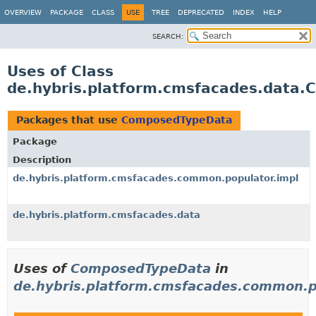
OVERVIEW
PACKAGE
CLASS
USE
TREE
DEPRECATED
INDEX
HELP
SEARCH:
Uses of Class
de.hybris.platform.cmsfacades.data
Packages that use
ComposedTypeData
Package
Description
de.hybris.platform.cmsfacades.common.populator.impl
de.hybris.platform.cmsfacades.data
Uses of
ComposedTypeData
in
de.hybris.platform.cmsfacades.common.p