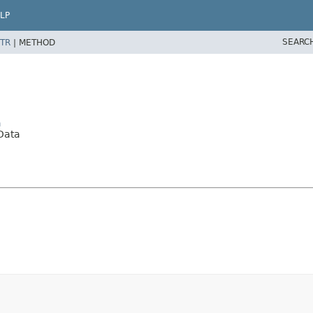
LP
SEARC
TR
|
METHOD
a
Data