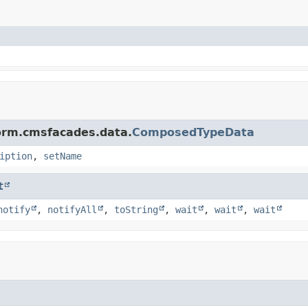
form.cmsfacades.data.
ComposedTypeData
iption
,
setName
t
notify
,
notifyAll
,
toString
,
wait
,
wait
,
wait