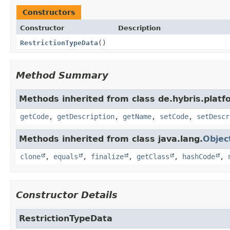
Constructors
Constructor
Description
RestrictionTypeData
()
Method Summary
Methods inherited from class de.hybris.plat
getCode
,
getDescription
,
getName
,
setCode
,
setDescr
Methods inherited from class java.lang.
Objec
clone
,
equals
,
finalize
,
getClass
,
hashCode
,
Constructor Details
RestrictionTypeData