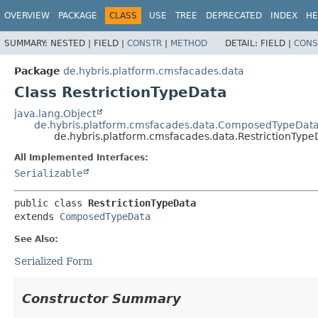
OVERVIEW
PACKAGE
CLASS
USE
TREE
DEPRECATED
INDEX
HE
SUMMARY:
NESTED |
FIELD |
CONSTR
|
METHOD
DETAIL:
FIELD |
CONS
Package
de.hybris.platform.cmsfacades.data
Class RestrictionTypeData
java.lang.Object
de.hybris.platform.cmsfacades.data.ComposedTypeDat
de.hybris.platform.cmsfacades.data.RestrictionType
All Implemented Interfaces:
Serializable
public class 
RestrictionTypeData
extends 
ComposedTypeData
See Also:
Serialized Form
Constructor Summary