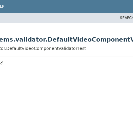
LP
SEARC
tems.validator.DefaultVideoComponentV
ator.DefaultVideoComponentValidatorTest
ed.