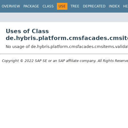
OVERVIEW
PACKAGE
CLASS
USE
TREE
DEPRECATED
INDEX
HE
Uses of Class
de.hybris.platform.cmsfacades.cmsi
No usage of de.hybris.platform.cmsfacades.cmsitems.valid
Copyright © 2022 SAP SE or an SAP affiliate company. All Rights Reserv