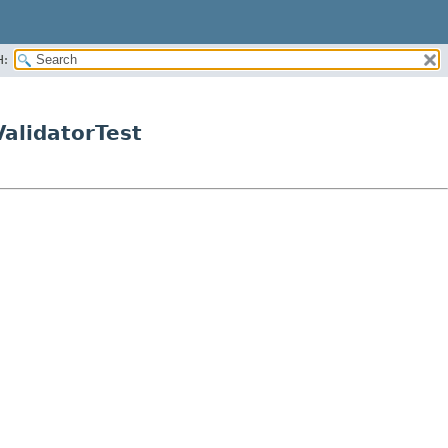
H:
alidatorTest