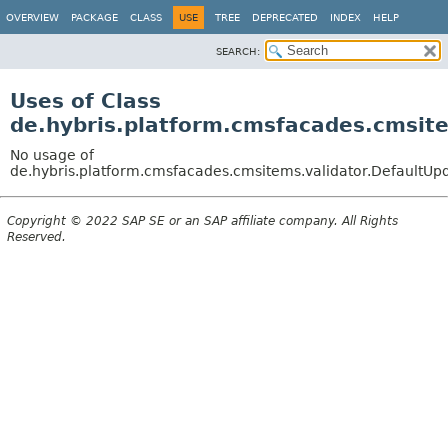
OVERVIEW
PACKAGE
CLASS
USE
TREE
DEPRECATED
INDEX
HELP
SEARCH:
Uses of Class
de.hybris.platform.cmsfacades.cmsit
No usage of
de.hybris.platform.cmsfacades.cmsitems.validator.DefaultUp
Copyright © 2022 SAP SE or an SAP affiliate company. All Rights
Reserved.