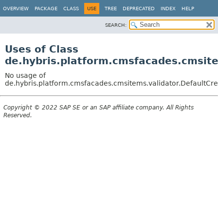
OVERVIEW
PACKAGE
CLASS
USE
TREE
DEPRECATED
INDEX
HELP
SEARCH:
Uses of Class
de.hybris.platform.cmsfacades.cmsit
No usage of
de.hybris.platform.cmsfacades.cmsitems.validator.DefaultCr
Copyright © 2022 SAP SE or an SAP affiliate company. All Rights
Reserved.