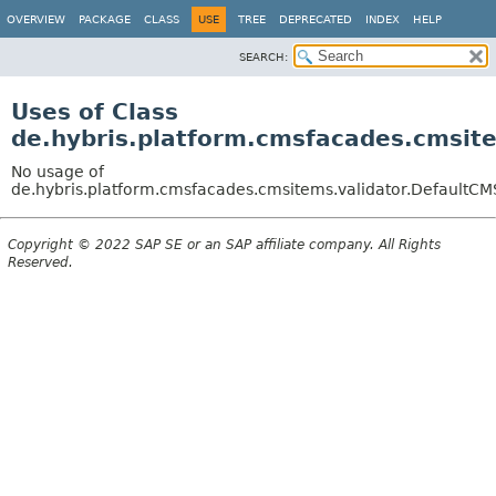
OVERVIEW
PACKAGE
CLASS
USE
TREE
DEPRECATED
INDEX
HELP
SEARCH:
Uses of Class
de.hybris.platform.cmsfacades.cmsit
No usage of
de.hybris.platform.cmsfacades.cmsitems.validator.Default
Copyright © 2022 SAP SE or an SAP affiliate company. All Rights
Reserved.