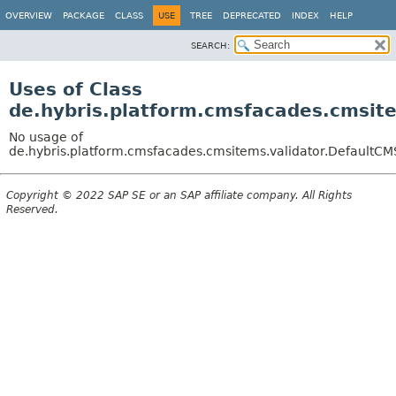
OVERVIEW
PACKAGE
CLASS
USE
TREE
DEPRECATED
INDEX
HELP
SEARCH:
Uses of Class
de.hybris.platform.cmsfacades.cmsit
No usage of
de.hybris.platform.cmsfacades.cmsitems.validator.DefaultCM
Copyright © 2022 SAP SE or an SAP affiliate company. All Rights
Reserved.