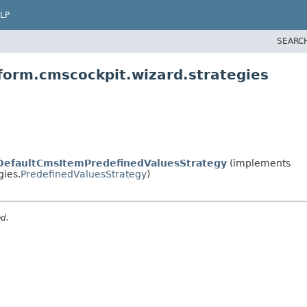
LP
SEARC
form.cmscockpit.wizard.strategies
DefaultCmsItemPredefinedValuesStrategy
(implements
gies.
PredefinedValuesStrategy
)
ed.