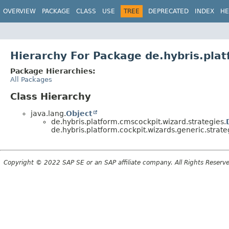
OVERVIEW
PACKAGE
CLASS
USE
TREE
DEPRECATED
INDEX
HE
Hierarchy For Package de.hybris.plat
Package Hierarchies:
All Packages
Class Hierarchy
java.lang.
Object
de.hybris.platform.cmscockpit.wizard.strategies.
de.hybris.platform.cockpit.wizards.generic.strate
Copyright © 2022 SAP SE or an SAP affiliate company. All Rights Reserv