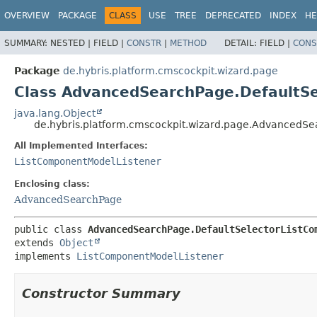
OVERVIEW
PACKAGE
CLASS
USE
TREE
DEPRECATED
INDEX
HE
SUMMARY:
NESTED |
FIELD |
CONSTR
|
METHOD
DETAIL:
FIELD |
CONS
Package
de.hybris.platform.cmscockpit.wizard.page
Class AdvancedSearchPage.DefaultS
java.lang.Object
de.hybris.platform.cmscockpit.wizard.page.AdvancedS
All Implemented Interfaces:
ListComponentModelListener
Enclosing class:
AdvancedSearchPage
public class 
AdvancedSearchPage.DefaultSelectorListCo
extends 
Object
implements 
ListComponentModelListener
Constructor Summary