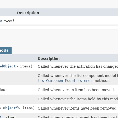
Description
w
view)
hods
Description
edObject
> items)
Called whenever the activation has change
Called whenever the list component model 
ListComponentModelListener
methods.
dex)
Called whenever an item has been moved.
Called whenever the items held by this mo
ds
Object
> items)
Called whenever items have been removed.
value)
Called when a generic event has been fired.