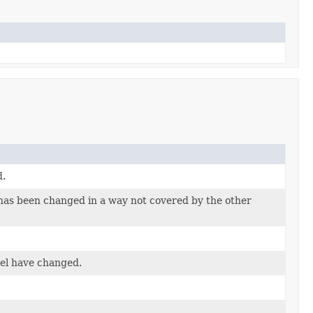
d.
has been changed in a way not covered by the other
del have changed.