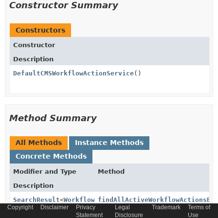
Constructor Summary
Constructors
Constructor
Description
DefaultCMSWorkflowActionService
()
Method Summary
All Methods
Instance Methods
Concrete Methods
Modifier and Type
Method
Description
SearchResult
<
WorkflowActionModel
findAllActiveWorkflowActionsBy
>
Copyright
Disclaimer
Privacy
Legal
Trademark
Terms of
(
Set
Statement
Disclosure
Use
<
CronJobStatus
> workflowStatus