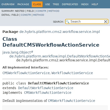
OVERVIEW
PACKAGE
CLASS
USE
TREE
DEPRECATED
INDEX
HELP
SUMMARY:
NESTED |
FIELD |
CONSTR
|
METHOD
DETAIL:
FIELD |
CONSTR
|
METHOD
SEARCH:
Package
de.hybris.platform.cms2.workflow.service.impl
Class
DefaultCMSWorkflowActionService
java.lang.Object
de.hybris.platform.workflow.impl.DefaultWorkflowActionS
de.hybris.platform.cms2.workflow.service.impl.Defa
All Implemented Interfaces:
CMSWorkflowActionService
,
WorkflowActionService
public class 
DefaultCMSWorkflowActionService
extends 
DefaultWorkflowActionService
implements 
CMSWorkflowActionService
Default implementation of
CMSWorkflowActionService