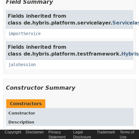
Field Summary
Fields inherited from
class de.hybris.platform.servicelayer.
Servicela
importService
Fields inherited from
class de.hybris.platform.testframework.
Hybris
jaloSession
Constructor Summary
Constructors
Constructor
Description
ChineseTaxInvoiceDaoTest
()
Copyright
Disclaimer
Privacy
Legal
Trademark
Terms of
Statement
Disclosure
Use