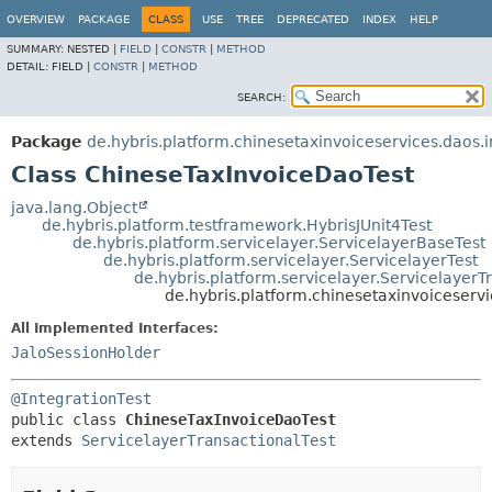
OVERVIEW
PACKAGE
CLASS
USE
TREE
DEPRECATED
INDEX
HELP
SUMMARY:
NESTED |
FIELD
|
CONSTR
|
METHOD
DETAIL:
FIELD |
CONSTR
|
METHOD
SEARCH:
Package
de.hybris.platform.chinesetaxinvoiceservices.daos.
Class ChineseTaxInvoiceDaoTest
java.lang.Object
de.hybris.platform.testframework.HybrisJUnit4Test
de.hybris.platform.servicelayer.ServicelayerBaseTest
de.hybris.platform.servicelayer.ServicelayerTest
de.hybris.platform.servicelayer.ServicelayerT
de.hybris.platform.chinesetaxinvoiceserv
All Implemented Interfaces:
JaloSessionHolder
@IntegrationTest
public class 
ChineseTaxInvoiceDaoTest
extends 
ServicelayerTransactionalTest