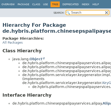
OVERVIEW
PACKAGE
CLASS
USE
TREE
DEPRECATED
INDEX
HELP
SEARCH:
Hierarchy For Package
de.hybris.platform.chinesepspalipayse
Package Hierarchies:
All Packages
Class Hierarchy
java.lang.
Object
de.hybris.platform.chinesepspalipayservices.alipay
de.hybris.platform.chinesepspalipayservices.alipay
de.hybris.platform.chinesepspalipayservices.alipay
de.hybris.platform.servicelayer.keygenerator.impl.
(implements
de.hybris.platform.servicelayer.keygenerator.
KeyG
de.hybris.platform.chinesepspalipayservices.
Interface Hierarchy
de.hybris.platform.chinesepspalipayservices.alipay.
Alip