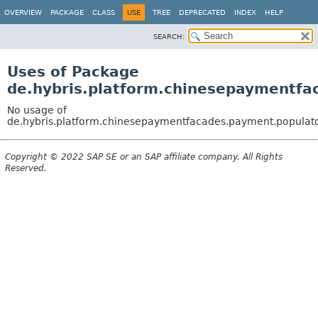
OVERVIEW
PACKAGE
CLASS
USE
TREE
DEPRECATED
INDEX
HELP
SEARCH:
Uses of Package
de.hybris.platform.chinesepaymentfa
No usage of
de.hybris.platform.chinesepaymentfacades.payment.populat
Copyright © 2022 SAP SE or an SAP affiliate company. All Rights
Reserved.