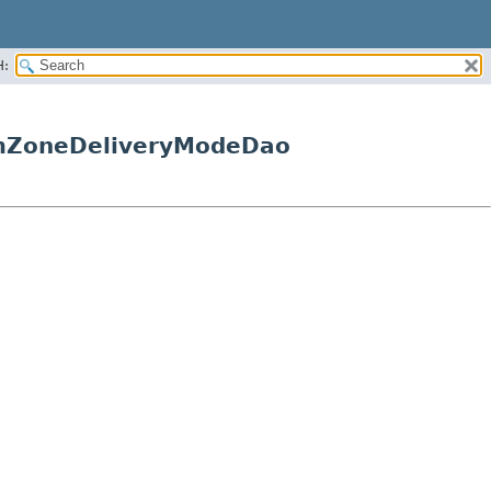
H:
temZoneDeliveryModeDao