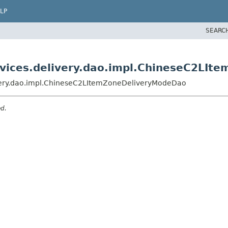
LP
SEARC
ervices.delivery.dao.impl.ChineseC2LI
livery.dao.impl.ChineseC2LItemZoneDeliveryModeDao
ed.