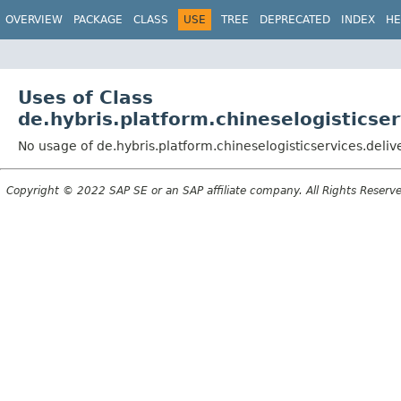
OVERVIEW
PACKAGE
CLASS
USE
TREE
DEPRECATED
INDEX
HE
Uses of Class
de.hybris.platform.chineselogistics
No usage of de.hybris.platform.chineselogisticservices.de
Copyright © 2022 SAP SE or an SAP affiliate company. All Rights Reserv