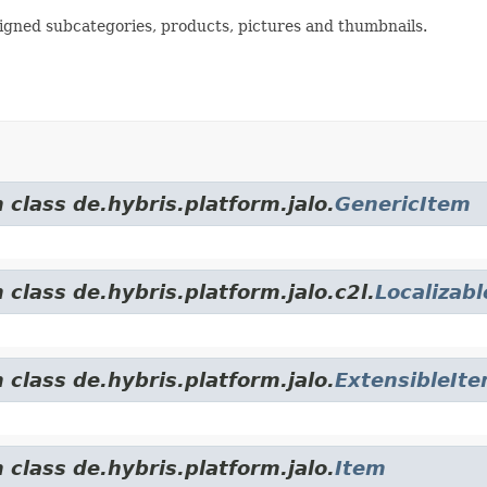
signed subcategories, products, pictures and thumbnails.
 class de.hybris.platform.jalo.
GenericItem
 class de.hybris.platform.jalo.c2l.
Localizab
 class de.hybris.platform.jalo.
ExtensibleIt
 class de.hybris.platform.jalo.
Item