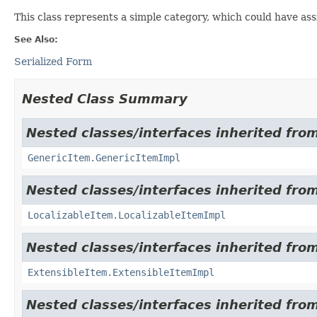
This class represents a simple category, which could have as
See Also:
Serialized Form
Nested Class Summary
Nested classes/interfaces inherited from
GenericItem.GenericItemImpl
Nested classes/interfaces inherited from
LocalizableItem.LocalizableItemImpl
Nested classes/interfaces inherited from
ExtensibleItem.ExtensibleItemImpl
Nested classes/interfaces inherited from