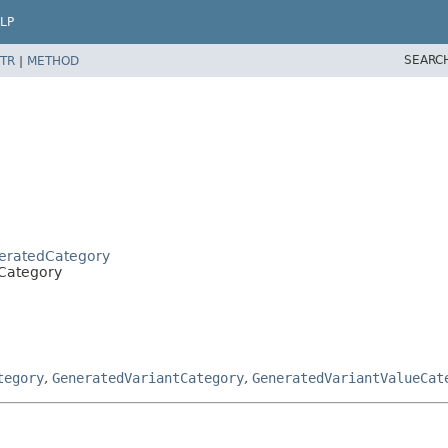
LP
SEARC
TR
|
METHOD
neratedCategory
.Category
tegory
,
GeneratedVariantCategory
,
GeneratedVariantValueCat