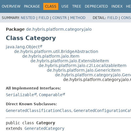
OVERVIEW
PACKAGE
CLASS
USE
TREE
DEPRECATED
INDEX
HE
SUMMARY:
NESTED
|
FIELD
|
CONSTR
|
METHOD
DETAIL:
FIELD
|
CONS
Package
de.hybris.platform.category.jalo
Class Category
java.lang.Object
de.hybris.platform.util.BridgeAbstraction
de.hybris.platform.jalo.Item
de.hybris.platform.jalo.ExtensibleItem
de.hybris.platform.jalo.c2l.LocalizableItem
de.hybris.platform.jalo.GenericItem
de.hybris.platform.category.jalo.Ge
de.hybris.platform.category.jalo
All Implemented Interfaces:
Serializable
,
Comparable
Direct Known Subclasses:
GeneratedClassificationClass
,
GeneratedConfigurationCa
public class 
Category
extends 
GeneratedCategory