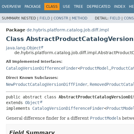
OVERVIEW
PACKAGE
CLASS
USE
TREE
DEPRECATED
INDEX
HE
SUMMARY:
NESTED |
FIELD
|
CONSTR
|
METHOD
DETAIL:
FIELD
|
CONS
Package
de.hybris.platform.catalog.job.diff.impl
Class AbstractProductCatalogVersion
java.lang.Object
de.hybris.platform.catalog.job.diff.impl.AbstractProduct
All Implemented Interfaces:
CatalogVersionDifferenceFinder
<
ProductModel
,
ProductCa
Direct Known Subclasses:
NewProductCatalogVersionDiffFinder
,
RemovedProductCata
public abstract class 
AbstractProductCatalogVersionDi
extends 
Object
implements 
CatalogVersionDifferenceFinder
<
ProductMode
General difference finder for a different
ProductModel
s betw
Field Summary