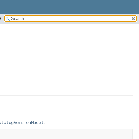
H:
atalogVersionModel
.