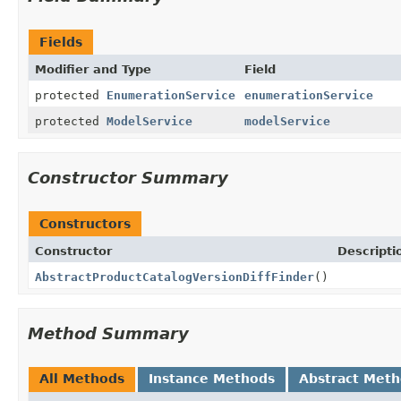
Fields
Modifier and Type
Field
protected
EnumerationService
enumerationService
protected
ModelService
modelService
Constructor Summary
Constructors
Constructor
Descripti
AbstractProductCatalogVersionDiffFinder
()
Method Summary
All Methods
Instance Methods
Abstract Met