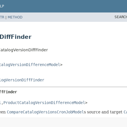
LP
SEARC
TR
|
METHOD
DiffFinder
CatalogVersionDiffFinder
talogVersionDifferenceModel
>
logVersionDiffFinder
ffFinder
l
,
ProductCatalogVersionDifferenceModel
>
een
CompareCatalogVersionsCronJobModel
s source and target
C