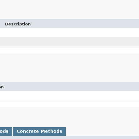
Description
on
hods
Concrete Methods