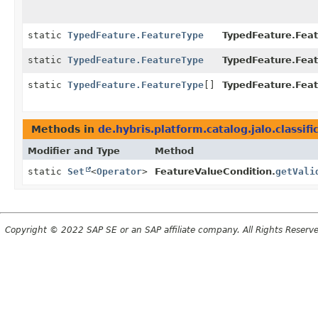
static
TypedFeature.FeatureType
TypedFeature.Feat
static
TypedFeature.FeatureType
TypedFeature.Feat
static
TypedFeature.FeatureType
[]
TypedFeature.Feat
Methods in
de.hybris.platform.catalog.jalo.classific
Modifier and Type
Method
static
Set
<
Operator
>
FeatureValueCondition.
getVali
Copyright © 2022 SAP SE or an SAP affiliate company. All Rights Reserv