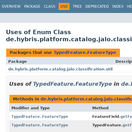
OVERVIEW
PACKAGE
CLASS
USE
TREE
DEPRECATED
INDEX
HE
Uses of Enum Class
de.hybris.platform.catalog.jalo.class
Packages that use
TypedFeature.FeatureType
Package
Descrip
de.hybris.platform.catalog.jalo.classification.util
Uses of
TypedFeature.FeatureType
in
de.
Methods in
de.hybris.platform.catalog.jalo.classific
Modifier and Type
Method
TypedFeature.FeatureType
FeatureField.
getF
TypedFeature.FeatureType
TypedFeature.
getF