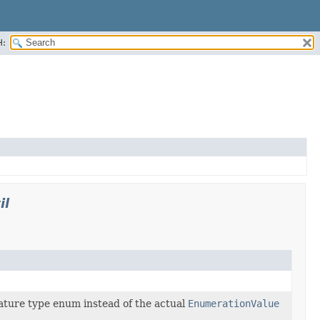
H:
il
ature type enum instead of the actual
EnumerationValue