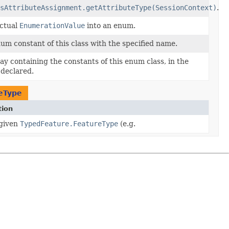
sAttributeAssignment.getAttributeType(SessionContext)
.
actual
EnumerationValue
into an enum.
um constant of this class with the specified name.
ay containing the constants of this enum class, in the
 declared.
eType
tion
 given
TypedFeature.FeatureType
(e.g.