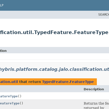
LP
SEARC
ification.util.TypedFeature.FeatureType
tion
hybris.platform.catalog.jalo.classification.ut
ation.util
that return
TypedFeature.FeatureType
Description
eatureType
()
eatureType
()
Returns the fe
returned by