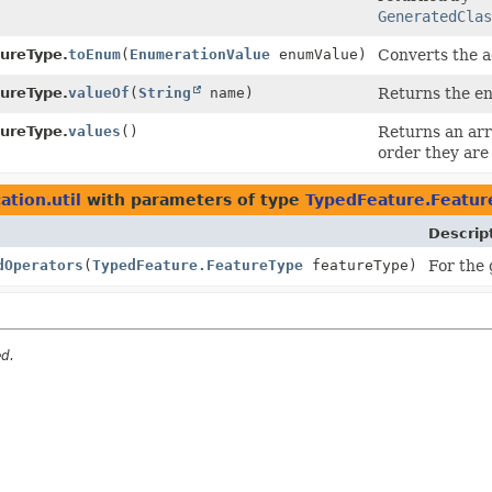
GeneratedClas
ureType.
toEnum
(
EnumerationValue
enumValue)
Converts the 
ureType.
valueOf
(
String
name)
Returns the en
ureType.
values
()
Returns an arr
order they are
ation.util
with parameters of type
TypedFeature.Featur
Descrip
dOperators
(
TypedFeature.FeatureType
featureType)
For the
ed.