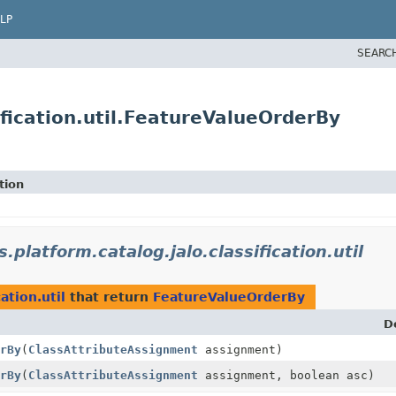
LP
SEARC
ification.util.FeatureValueOrderBy
tion
s.platform.catalog.jalo.classification.util
ation.util
that return
FeatureValueOrderBy
D
rBy
(
ClassAttributeAssignment
assignment)
rBy
(
ClassAttributeAssignment
assignment, boolean asc)