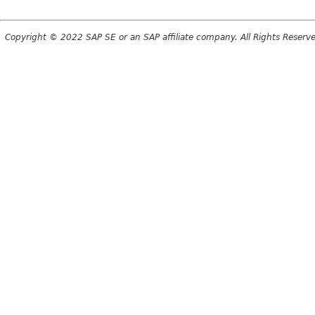
Copyright © 2022 SAP SE or an SAP affiliate company. All Rights Reserv