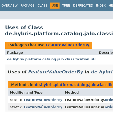
OVERVIEW
PACKAGE
CLASS
USE
TREE
DEPRECATED
INDEX
HE
Uses of Class
de.hybris.platform.catalog.jalo.class
Packages that use
FeatureValueOrderBy
Package
Descrip
de.hybris.platform.catalog.jalo.classification.util
Uses of
FeatureValueOrderBy
in
de.hybri
Methods in
de.hybris.platform.catalog.jalo.classific
Modifier and Type
Method
static
FeatureValueOrderBy
FeatureValueOrderBy.
orde
static
FeatureValueOrderBy
FeatureValueOrderBy.
orde