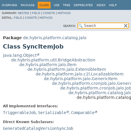
OVERVIEW
PACKAGE
CLASS
USE
TREE
DEPRECATED
INDEX
HELP
SUMMARY:
NESTED
|
FIELD
|
CONSTR
|
METHOD
DETAIL:
FIELD
|
CONSTR
|
METHOD
SEARCH:
Package
de.hybris.platform.catalog.jalo
Class SyncItemJob
java.lang.Object
de.hybris.platform.util.BridgeAbstraction
de.hybris.platform.jalo.Item
de.hybris.platform.jalo.ExtensibleItem
de.hybris.platform.jalo.c2l.LocalizableItem
de.hybris.platform.jalo.GenericItem
de.hybris.platform.cronjob.jalo.Gener
de.hybris.platform.cronjob.jalo.Jo
de.hybris.platform.catalog.j
de.hybris.platform.catalo
All Implemented Interfaces:
TriggerableJob
,
Serializable
,
Comparable
Direct Known Subclasses:
GeneratedCatalogVersionSyncJob