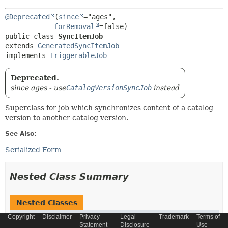
@Deprecated
(
since
="ages",

forRemoval
public class 
SyncItemJob
extends 
GeneratedSyncItemJob
implements 
TriggerableJob
Deprecated.
since ages - use
CatalogVersionSyncJob
instead
Superclass for job which synchronizes content of a catalog
version to another catalog version.
See Also:
Serialized Form
Nested Class Summary
Nested Classes
Copyright
Disclaimer
Privacy
Legal
Trademark
Terms of
Modifier and Type
Class
Statement
Disclosure
Use