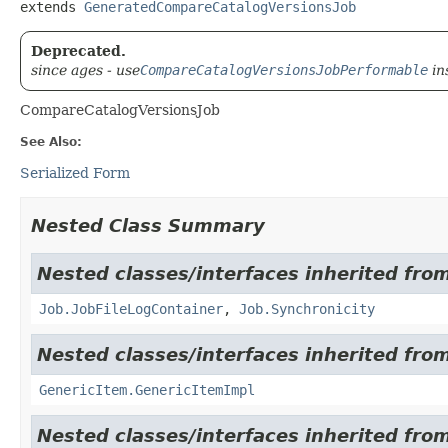
extends 
GeneratedCompareCatalogVersionsJob
Deprecated.
since ages - use
CompareCatalogVersionsJobPerformable
in
CompareCatalogVersionsJob
See Also:
Serialized Form
Nested Class Summary
Nested classes/interfaces inherited from
Job.JobFileLogContainer
,
Job.Synchronicity
Nested classes/interfaces inherited from
GenericItem.GenericItemImpl
Nested classes/interfaces inherited from