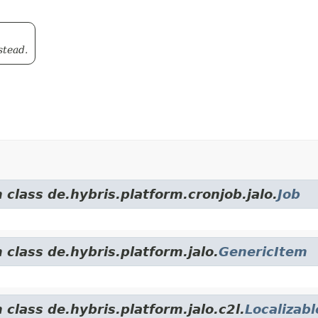
stead.
 class de.hybris.platform.cronjob.jalo.
Job
 class de.hybris.platform.jalo.
GenericItem
 class de.hybris.platform.jalo.c2l.
Localizab