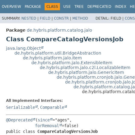
OVERVIEW
PACKAGE
CLASS
USE
TREE
DEPRECATED
INDEX
HE
SUMMARY:
NESTED
|
FIELD
|
CONSTR
|
METHOD
DETAIL:
FIELD |
CONS
Package
de.hybris.platform.catalog.jalo
Class CompareCatalogVersionsJob
java.lang.Object
de.hybris.platform.util.BridgeAbstraction
de.hybris.platform.jalo.Item
de.hybris.platform.jalo.ExtensibleItem
de.hybris.platform.jalo.c2l.LocalizableItem
de.hybris.platform.jalo.GenericItem
de.hybris.platform.cronjob.jalo.Gen
de.hybris.platform.cronjob.jalo.J
de.hybris.platform.catalog
de.hybris.platform.cata
All Implemented Interfaces:
Serializable
,
Comparable
@Deprecated
(
since
="ages",

forRemoval
public class 
CompareCatalogVersionsJob