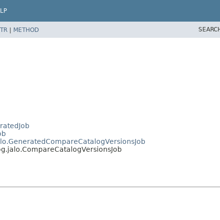
LP
SEARC
TR
|
METHOD
eratedJob
ob
.jalo.GeneratedCompareCatalogVersionsJob
log.jalo.CompareCatalogVersionsJob