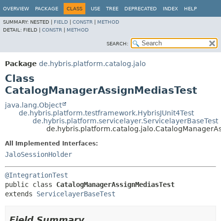
OVERVIEW
PACKAGE
CLASS
USE
TREE
DEPRECATED
INDEX
HELP
SUMMARY:
NESTED |
FIELD
|
CONSTR
|
METHOD
DETAIL:
FIELD |
CONSTR
|
METHOD
SEARCH:
Package
de.hybris.platform.catalog.jalo
Class
CatalogManagerAssignMediasTest
java.lang.Object
de.hybris.platform.testframework.HybrisJUnit4Test
de.hybris.platform.servicelayer.ServicelayerBaseTest
de.hybris.platform.catalog.jalo.CatalogManagerA
All Implemented Interfaces:
JaloSessionHolder
@IntegrationTest
public class 
CatalogManagerAssignMediasTest
extends 
ServicelayerBaseTest
Field Summary