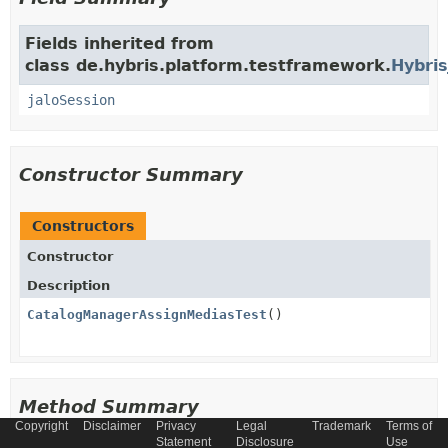
Fields inherited from
class de.hybris.platform.testframework.
Hybris
jaloSession
Constructor Summary
Constructors
Constructor
Description
CatalogManagerAssignMediasTest
()
Method Summary
Copyright
Disclaimer
Privacy
Legal
Trademark
Terms of
Statement
Disclosure
Use