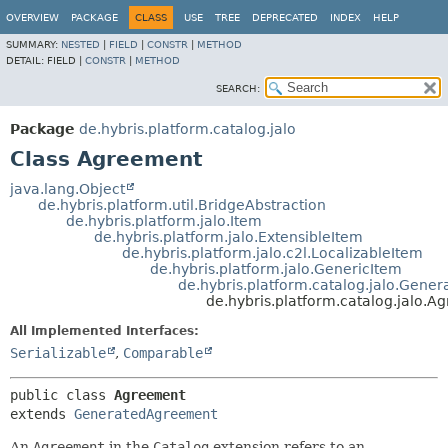
OVERVIEW
PACKAGE
CLASS
USE
TREE
DEPRECATED
INDEX
HELP
SUMMARY:
NESTED
|
FIELD
|
CONSTR
|
METHOD
DETAIL:
FIELD |
CONSTR
|
METHOD
SEARCH:
Package
de.hybris.platform.catalog.jalo
Class Agreement
java.lang.Object
de.hybris.platform.util.BridgeAbstraction
de.hybris.platform.jalo.Item
de.hybris.platform.jalo.ExtensibleItem
de.hybris.platform.jalo.c2l.LocalizableItem
de.hybris.platform.jalo.GenericItem
de.hybris.platform.catalog.jalo.Gen
de.hybris.platform.catalog.jalo.
All Implemented Interfaces:
Serializable
,
Comparable
public class 
Agreement
extends 
GeneratedAgreement
An
Agreement
in the
Catalog
extension refers to an