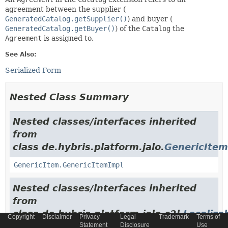
agreement between the supplier (
GeneratedCatalog.getSupplier()
) and buyer (
GeneratedCatalog.getBuyer()
) of the
Catalog
the
Agreement
is assigned to.
See Also:
Serialized Form
Nested Class Summary
Nested classes/interfaces inherited
from
class de.hybris.platform.jalo.
GenericItem
GenericItem.GenericItemImpl
Nested classes/interfaces inherited
from
class de.hybris.platform.jalo.c2l.
Localiza
Copyright
Disclaimer
Privacy
Legal
Trademark
Terms of
Statement
Disclosure
Use