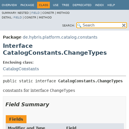
OVERVIEW
PACKAGE
CLASS
USE
TREE
DEPRECATED
INDEX
HELP
SUMMARY:
NESTED |
FIELD
|
CONSTR |
METHOD
DETAIL:
FIELD
|
CONSTR |
METHOD
SEARCH:
Package
de.hybris.platform.catalog.constants
Interface
CatalogConstants.ChangeTypes
Enclosing class:
CatalogConstants
public static interface 
CatalogConstants.ChangeTypes
constants for interface
ChangeTypes
Field Summary
Fields
Modifier and Type
Field