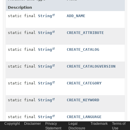
Description
static final
String
ADD_NAME
static final
String
CREATE_ATTRIBUTE
static final
String
CREATE_CATALOG
static final
String
CREATE_CATALOGVERSION
static final
String
CREATE_CATEGORY
static final
String
CREATE_KEYWORD
static final
String
CREATE_LANGUAGE
Copyright
Disclaimer
Privacy
Legal
Trademark
Terms of
Statement
Disclosure
Use