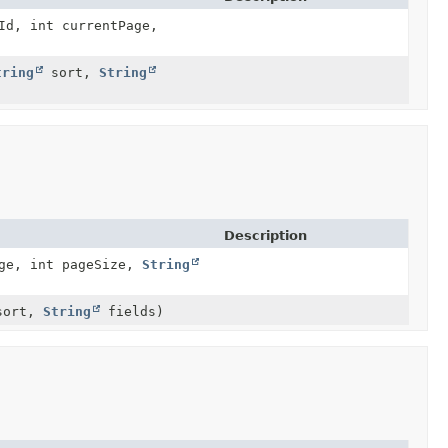
Id, int currentPage,
tring
sort,
String
Description
ge, int pageSize,
String
ort,
String
fields)