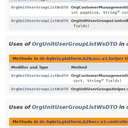
OrgUnitUserGroupListWsDTO
OrgCustomerManagementCo
int pageSize,
String
so
OrgUnitUserGroupListWsDTO
OrgUnitUserGroupsControll
fields)
Uses of
OrgUnitUserGroupListWsDTO
in
Methods in
de.hybris.platform.b2b.occ.v2.helper
t
Modifier and Type
Method
OrgUnitUserGroupListWsDTO
OrgCustomerManagementH
sort,
String
fields)
OrgUnitUserGroupListWsDTO
OrgUnitUserGroupsHelper.
Uses of
OrgUnitUserGroupListWsDTO
in
Methods in
de.hybris.platform.b2bocc.v2.controlle