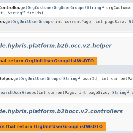
ntroller.
getOrgCustomerOrgUserGroups
(
String
orgCustomer
rt,
String
fields)
er.
getOrgUnitUserGroups
(int currentPage, int pageSize,
S
de.hybris.platform.b2b.occ.v2.helper
hat return
OrgUnitUserGroupListWsDTO
elper.
getOrgUnitUserGroups
(
String
userId, int currentPa
searchUserGroups
(int currentPage, int pageSize,
String
s
de.hybris.platform.b2bocc.v2.controllers
rs
that return
OrgUnitUserGroupListWsDTO