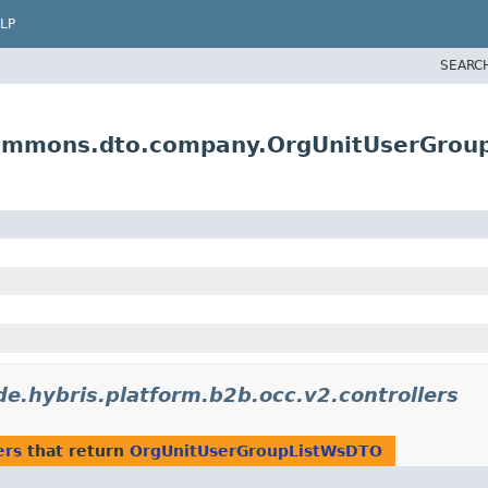
LP
SEARC
commons.dto.company.OrgUnitUserGro
de.hybris.platform.b2b.occ.v2.controllers
ers
that return
OrgUnitUserGroupListWsDTO