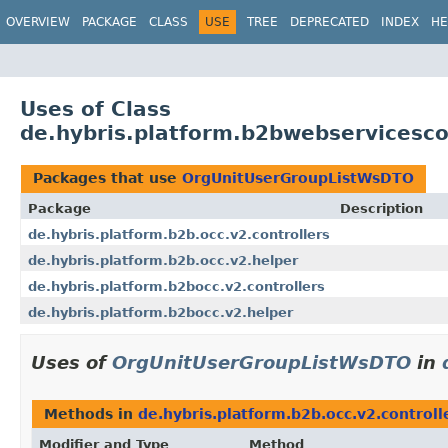
OVERVIEW
PACKAGE
CLASS
USE
TREE
DEPRECATED
INDEX
HE
Uses of Class
de.hybris.platform.b2bwebservices
Packages that use
OrgUnitUserGroupListWsDTO
Package
Description
de.hybris.platform.b2b.occ.v2.controllers
de.hybris.platform.b2b.occ.v2.helper
de.hybris.platform.b2bocc.v2.controllers
de.hybris.platform.b2bocc.v2.helper
Uses of
OrgUnitUserGroupListWsDTO
in
Methods in
de.hybris.platform.b2b.occ.v2.controll
Modifier and Type
Method