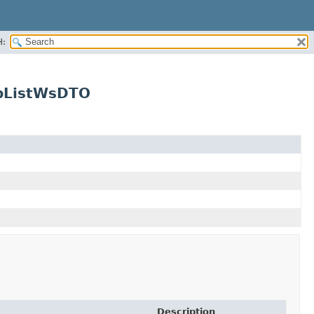
H:
upListWsDTO
Description