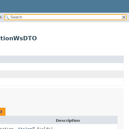
H:
ationWsDTO
O
Description
reation,
String
fields)