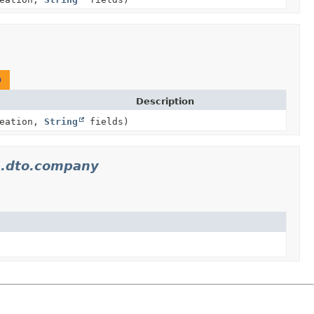
O
Description
reation,
String
fields)
s.dto.company