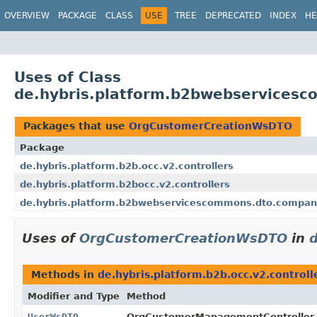
OVERVIEW
PACKAGE
CLASS
USE
TREE
DEPRECATED
INDEX
HE
Uses of Class
de.hybris.platform.b2bwebservice
Packages that use
OrgCustomerCreationWsDTO
Package
de.hybris.platform.b2b.occ.v2.controllers
de.hybris.platform.b2bocc.v2.controllers
de.hybris.platform.b2bwebservicescommons.dto.compan
Uses of
OrgCustomerCreationWsDTO
in
d
Methods in
de.hybris.platform.b2b.occ.v2.controll
Modifier and Type
Method
UserWsDTO
OrgCustomerManagementController.