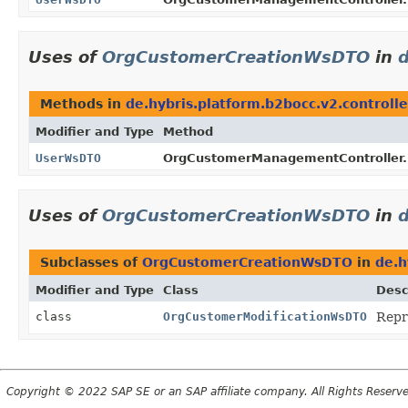
Uses of
OrgCustomerCreationWsDTO
in
d
Methods in
de.hybris.platform.b2bocc.v2.controlle
Modifier and Type
Method
UserWsDTO
OrgCustomerManagementController.
Uses of
OrgCustomerCreationWsDTO
in
Subclasses of
OrgCustomerCreationWsDTO
in
de.h
Modifier and Type
Class
Desc
class
OrgCustomerModificationWsDTO
Repr
Copyright © 2022 SAP SE or an SAP affiliate company. All Rights Reserv