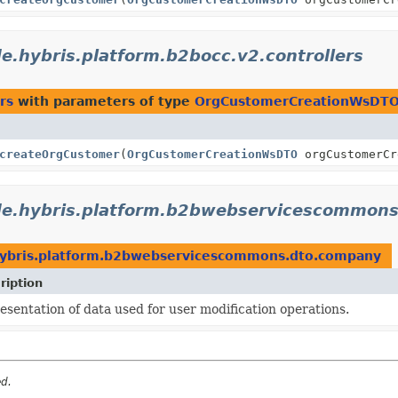
e.hybris.platform.b2bocc.v2.controllers
rs
with parameters of type
OrgCustomerCreationWsDT
createOrgCustomer
(
OrgCustomerCreationWsDTO
orgCustomerC
de.hybris.platform.b2bwebservicescommon
ybris.platform.b2bwebservicescommons.dto.company
ription
esentation of data used for user modification operations.
ed.