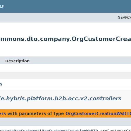
LP
SEARC
scommons.dto.company.OrgCustomerCre
Description
y
e.hybris.platform.b2b.occ.v2.controllers
ers
with parameters of type
OrgCustomerCreationWsDT
createOrgCustomer
(
OrgCustomerCreationWsDTO
orgCustomerC