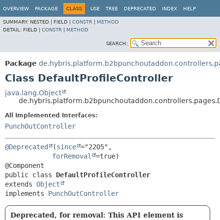
OVERVIEW
PACKAGE
CLASS
USE
TREE
DEPRECATED
INDEX
HELP
SUMMARY:
NESTED |
FIELD |
CONSTR
|
METHOD
DETAIL:
FIELD |
CONSTR
|
METHOD
SEARCH:
Package
de.hybris.platform.b2bpunchoutaddon.controllers.
Class DefaultProfileController
java.lang.Object
de.hybris.platform.b2bpunchoutaddon.controllers.pages.D
All Implemented Interfaces:
PunchOutController
@Deprecated
(
since
="2205",

forRemoval
=true)

public class 
DefaultProfileController
extends 
Object
implements 
PunchOutController
Deprecated, for removal: This API element is