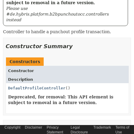
subject to removal in a future version.
Please use
#de.hybris.platform.b2bpunchoutocc.controllers
instead
Controller to handle a punchout profile transaction.
Constructor Summary
Constructors
Constructor
Description
DefaultProfileController
()
Deprecated, for removal: This API element is
subject to removal in a future version.
Copyright
Method Summary
Disclaimer
Privacy
Legal
Trademark
Terms of
Statement
Disclosure
Use