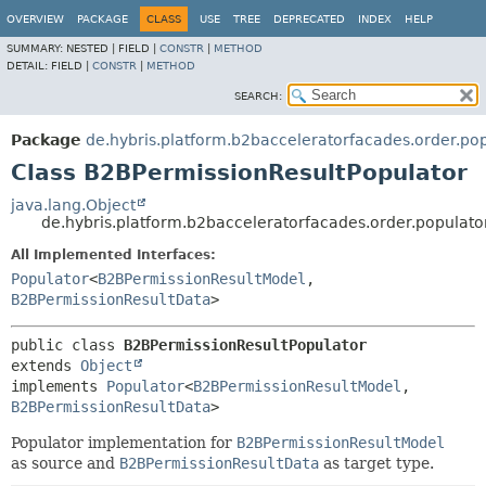
OVERVIEW
PACKAGE
CLASS
USE
TREE
DEPRECATED
INDEX
HELP
SUMMARY:
NESTED |
FIELD |
CONSTR
|
METHOD
DETAIL:
FIELD |
CONSTR
|
METHOD
SEARCH:
Package
de.hybris.platform.b2bacceleratorfacades.order.po
Class B2BPermissionResultPopulator
java.lang.Object
de.hybris.platform.b2bacceleratorfacades.order.populat
All Implemented Interfaces:
Populator
<
B2BPermissionResultModel
,
B2BPermissionResultData
>
public class 
B2BPermissionResultPopulator
extends 
Object
implements 
Populator
<
B2BPermissionResultModel
,
B2BPermissionResultData
>
Populator implementation for
B2BPermissionResultModel
as source and
B2BPermissionResultData
as target type.