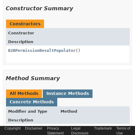
Constructor Summary
Constructors
Constructor
Description
B2BPermissionResultPopulator
()
Method Summary
All Methods
Instance Methods
Concrete Methods
Modifier and Type
Method
Description
Copyright
Disclaimer
Privacy
Legal
Trademark
Terms of
protected
getB2BPermissionTypeConverter
(
Statement
Disclosure
Use
Converter
<
B2BPermissionTypeEnum
,